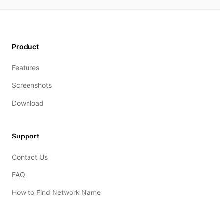
Product
Features
Screenshots
Download
Support
Contact Us
FAQ
How to Find Network Name