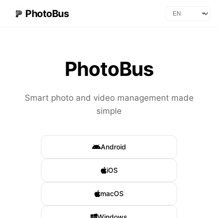
PhotoBus
PhotoBus
Smart photo and video management made
simple
Android
iOS
macOS
Windows