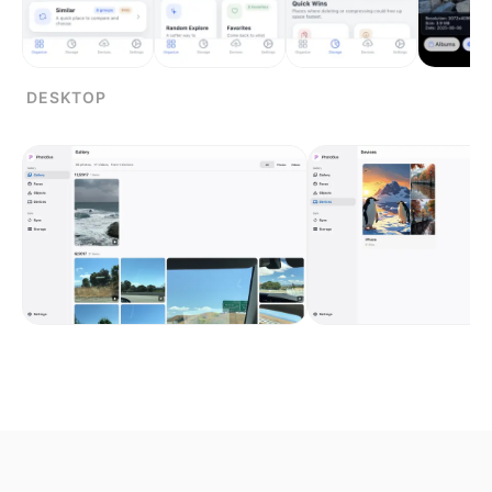
DESKTOP