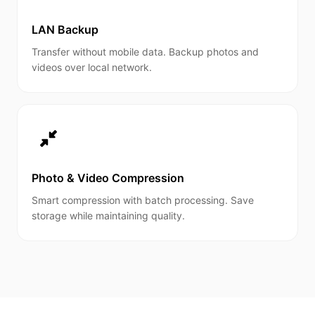
LAN Backup
Transfer without mobile data. Backup photos and
videos over local network.
Photo & Video Compression
Smart compression with batch processing. Save
storage while maintaining quality.