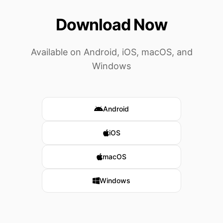
Download Now
Available on Android, iOS, macOS, and
Windows
Android
iOS
macOS
Windows