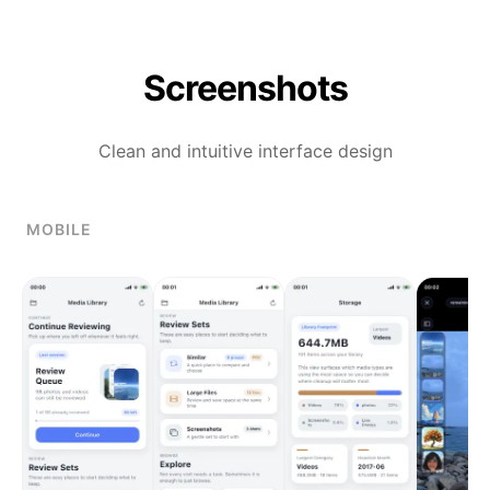
Screenshots
Clean and intuitive interface design
MOBILE