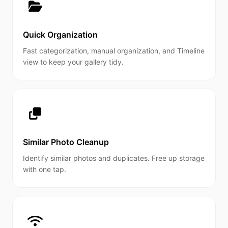
Quick Organization
Fast categorization, manual organization, and Timeline
view to keep your gallery tidy.
Similar Photo Cleanup
Identify similar photos and duplicates. Free up storage
with one tap.