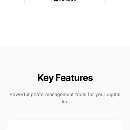
Key Features
Powerful photo management tools for your digital
life